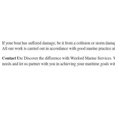
Repair
If your boat has suffered damage, be it from a collision or storm damage
All our work is carried out in accordance with good marine practice a
Contact Us:
Discover the difference with Wexford Marine Services. Wh
needs and let us partner with you in achieving your maritime goals wi