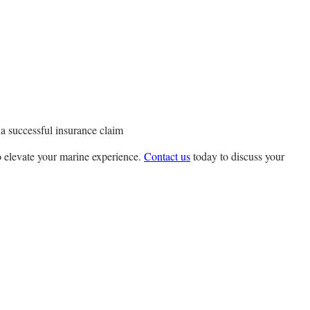
 a successful insurance claim
o elevate your marine experience.
Contact us
today to discuss your