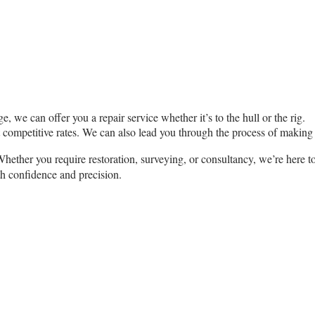
, we can offer you a repair service whether it’s to the hull or the rig.
t competitive rates. We can also lead you through the process of making
ether you require restoration, surveying, or consultancy, we’re here t
th confidence and precision.
Desmond Tyrrell M.W.C.S.