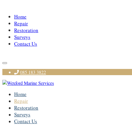
Home
Repair
Restoration
Surveys
Contact Us
085 183 3822
Home
Repair
Restoration
Surveys
Contact Us